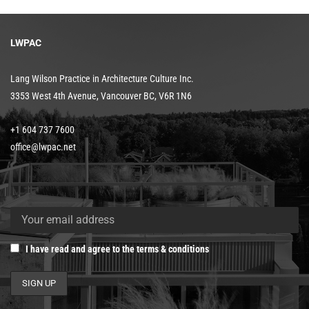
LWPAC
Lang Wilson Practice in Architecture Culture Inc.
3353 West 4th Avenue, Vancouver BC, V6R 1N6
+1 604 737 7600
office@lwpac.net
I have read and agree to the terms & conditions