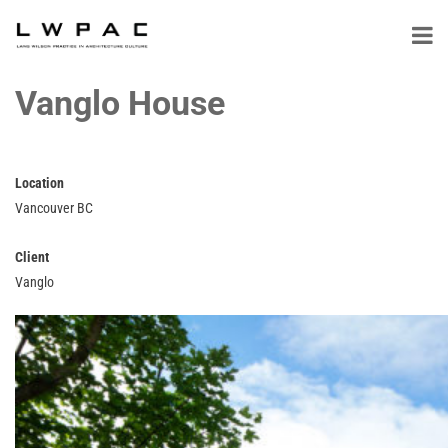
Vanglo House
Location
Vancouver BC
Client
Vanglo