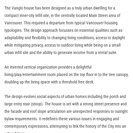
The Vanglo house has been designed as a truly urban dwelling for a
compact inner-city infill site, in the centrally located Main Street area of
Vancouver. This required a departure from typical Vancouver housing
typologies. The design approach focusses on essential qualities such as
adaptability and flexibility to changing living conditions, access to daylight
while mitigating privacy, access to outdoor living while being on a small
urban infill site and the ability to generate income from a rental suite.
An inverted vertical organization provides a delightful
living/play/entertainment room placed on the top floor in to the tree canopy,
doubling up the living space with a threshold free deck.
The design evolves social aspects of urban homes including the porch and
large entry stair (stoop). The house is set with a strong street presence and
the facade and roof slope articulation are unexpected responses to outright
bylaw requirements. It redefines these various issues in engaging and
contemporary expressions, attempting to link the history of the City into an