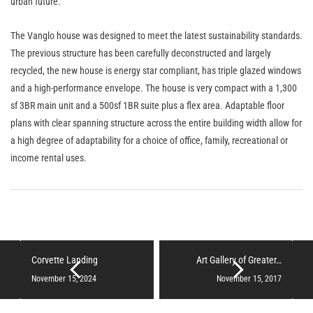
urban future.
The Vanglo house was designed to meet the latest sustainability standards.
The previous structure has been carefully deconstructed and largely
recycled, the new house is energy star compliant, has triple glazed windows
and a high-performance envelope. The house is very compact with a 1,300
sf 3BR main unit and a 500sf 1BR suite plus a flex area. Adaptable floor
plans with clear spanning structure across the entire building width allow for
a high degree of adaptability for a choice of office, family, recreational or
income rental uses.
Corvette Landing
Art Gallery of Greater…
November 15, 2024
November 15, 2017