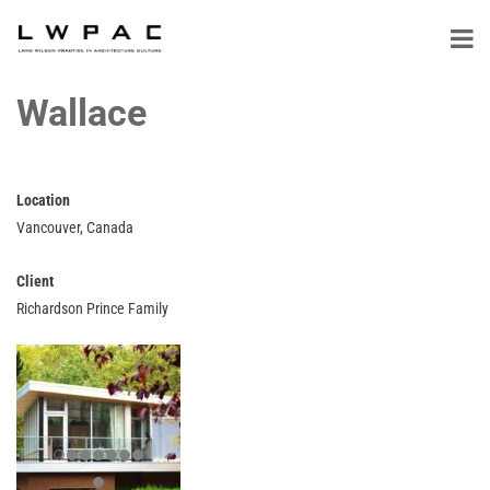
Wallace
Location
Vancouver, Canada
Client
Richardson Prince Family