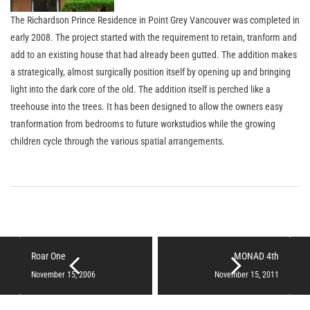
The Richardson Prince Residence in Point Grey Vancouver was completed in
early 2008. The project started with the requirement to retain, tranform and
add to an existing house that had already been gutted. The addition makes
a strategically, almost surgically position itself by opening up and bringing
light into the dark core of the old. The addition itself is perched like a
treehouse into the trees. It has been designed to allow the owners easy
tranformation from bedrooms to future workstudios while the growing
children cycle through the various spatial arrangements.
Roar One
MONAD 4th
November 15, 2006
November 15, 2011