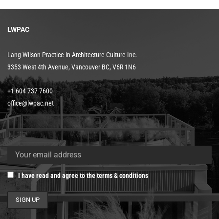
LWPAC
Lang Wilson Practice in Architecture Culture Inc.
3353 West 4th Avenue, Vancouver BC, V6R 1N6
+1 604 737 7600
office@lwpac.net
I have read and agree to the terms & conditions