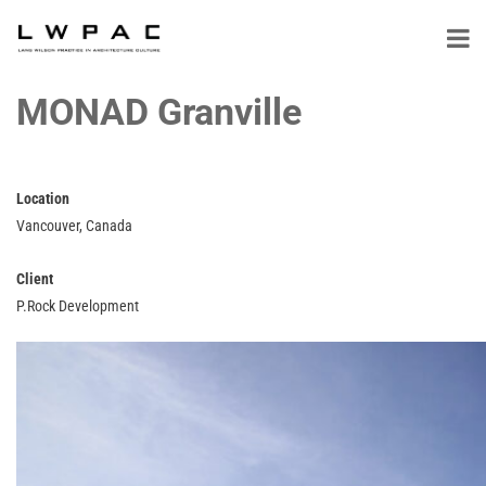
MONAD Granville
Location
Vancouver, Canada
Client
P.Rock Development