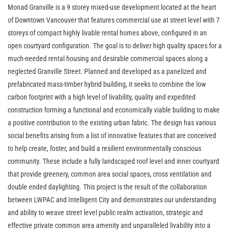
Monad Granville is a 9 storey mixed-use development located at the heart
of Downtown Vancouver that features commercial use at street level with 7
storeys of compact highly livable rental homes above, configured in an
open courtyard configuration. The goal is to deliver high quality spaces for a
much-needed rental housing and desirable commercial spaces along a
neglected Granville Street. Planned and developed as a panelized and
prefabricated mass-timber hybrid building, it seeks to combine the low
carbon footprint with a high level of livability, quality and expedited
construction forming a functional and economically viable building to make
a positive contribution to the existing urban fabric. The design has various
social benefits arising from a list of innovative features that are conceived
to help create, foster, and build a resilient environmentally conscious
community. These include a fully landscaped roof level and inner courtyard
that provide greenery, common area social spaces, cross ventilation and
double ended daylighting. This project is the result of the collaboration
between LWPAC and Intelligent City and demonstrates our understanding
and ability to weave street level public realm activation, strategic and
effective private common area amenity and unparalleled livability into a