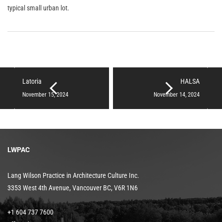
typical small urban lot.
Latoria
HALSA
November 15, 2024
November 14, 2024
LWPAC
Lang Wilson Practice in Architecture Culture Inc.
3353 West 4th Avenue, Vancouver BC, V6R 1N6
+1 604 737 7600