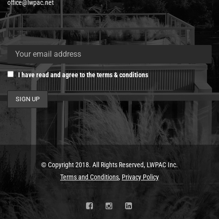
office@lwpac.net
I have read and agree to the terms & conditions
© Copyright 2018. All Rights Reserved, LWPAC Inc.
Terms and Conditions
,
Privacy Policy