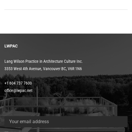
LWPAC
Lang Wilson Practice in Architecture Culture Inc.
3353 West 4th Avenue, Vancouver BC, V6R 1N6
+1 604 737 7600
office@lwpac.net