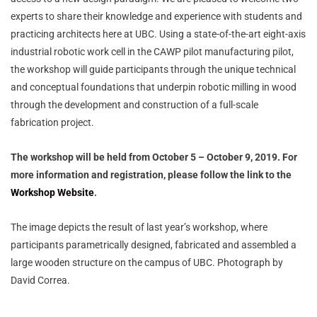
experts to share their knowledge and experience with students and
practicing architects here at UBC. Using a state-of-the-art eight-axis
industrial robotic work cell in the CAWP pilot manufacturing pilot,
the workshop will guide participants through the unique technical
and conceptual foundations that underpin robotic milling in wood
through the development and construction of a full-scale
fabrication project.
The workshop will be held from October 5 – October 9, 2019. For
more information and registration, please follow the link to the
Workshop Website
.
The image depicts the result of last year’s workshop, where
participants parametrically designed, fabricated and assembled a
large wooden structure on the campus of UBC. Photograph by
David Correa.