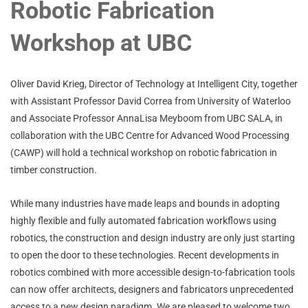
Robotic Fabrication
Workshop at UBC
Oliver David Krieg, Director of Technology at Intelligent City, together
with Assistant Professor David Correa from University of Waterloo
and Associate Professor AnnaLisa Meyboom from UBC SALA, in
collaboration with the UBC Centre for Advanced Wood Processing
(CAWP) will hold a technical workshop on robotic fabrication in
timber construction.
While many industries have made leaps and bounds in adopting
highly flexible and fully automated fabrication workflows using
robotics, the construction and design industry are only just starting
to open the door to these technologies. Recent developments in
robotics combined with more accessible design-to-fabrication tools
can now offer architects, designers and fabricators unprecedented
access to a new design paradigm. We are pleased to welcome two