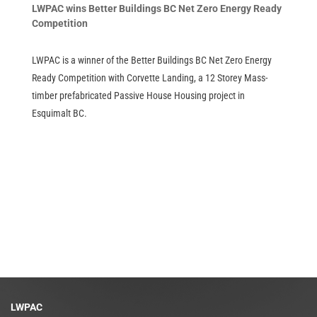
LWPAC wins Better Buildings BC Net Zero Energy Ready
Competition
LWPAC is a winner of the Better Buildings BC Net Zero Energy
Ready Competition with Corvette Landing, a 12 Storey Mass-
timber prefabricated Passive House Housing project in
Esquimalt BC.
LWPAC