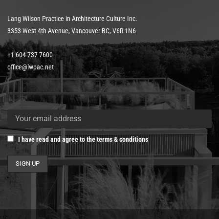
Lang Wilson Practice in Architecture Culture Inc.
3353 West 4th Avenue, Vancouver BC, V6R 1N6
+1 604 737 7600
office@lwpac.net
I have read and agree to the terms & conditions