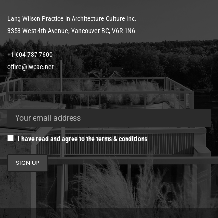
Lang Wilson Practice in Architecture Culture Inc.
3353 West 4th Avenue, Vancouver BC, V6R 1N6
+1 604 737 7600
office@lwpac.net
I have read and agree to the terms & conditions