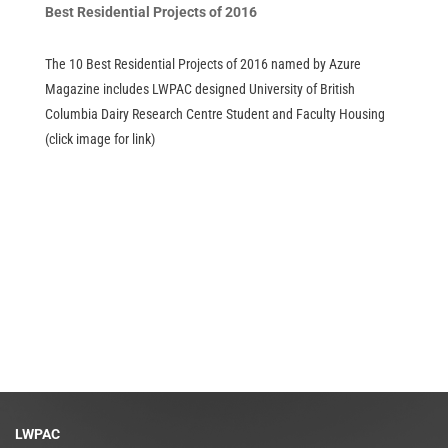
Best Residential Projects of 2016
The 10 Best Residential Projects of 2016 named by Azure
Magazine includes LWPAC designed University of British
Columbia Dairy Research Centre Student and Faculty Housing
(click image for link)
LWPAC