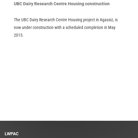
UBC Dairy Research Centre Housing construction
The UBC Dairy Research Centre Housing project in Agassiz, is
now under construction with a scheduled completion in May
2015.
LWPAC