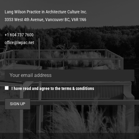
Lang Wilson Practice in Architecture Culture Inc.
3353 West 4th Avenue, Vancouver BC, V6R 1N6
+1 604 737 7600
office@lwpac.net
I have read and agree to the terms & conditions