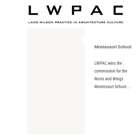
Montessori School
LWPAC wins the
commission for the
Roots and Wings
Montessori School ...