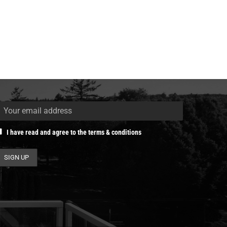
I have read and agree to the terms & conditions