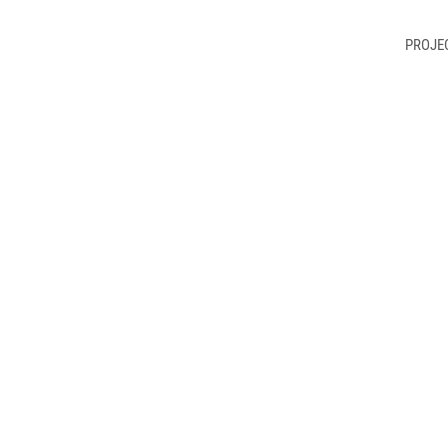
PROJE