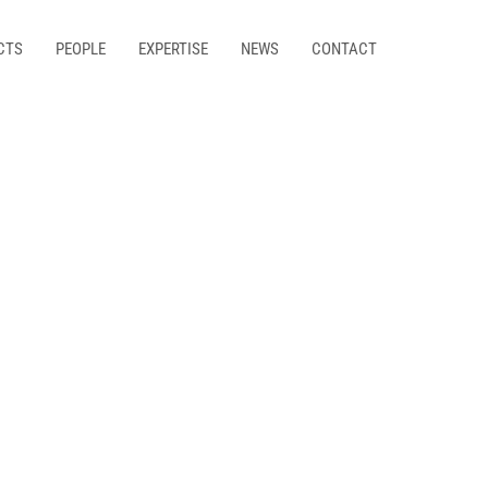
CTS
PEOPLE
EXPERTISE
NEWS
CONTACT