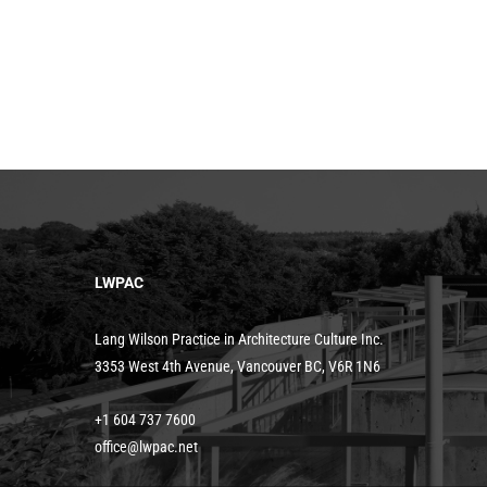
LWPAC
Lang Wilson Practice in Architecture Culture Inc.
3353 West 4th Avenue, Vancouver BC, V6R 1N6
+1 604 737 7600
office@lwpac.net